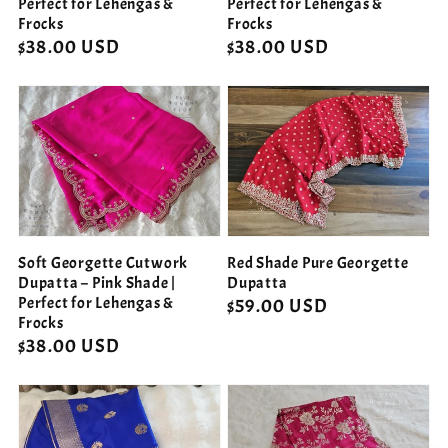
Perfect for Lehengas &
Perfect for Lehengas &
Frocks
Frocks
Regular
$38.00 USD
Regular
$38.00 USD
price
price
Soft Georgette Cutwork
Red Shade Pure Georgette
Dupatta – Pink Shade |
Dupatta
Perfect for Lehengas &
Regular
$59.00 USD
Frocks
price
Regular
$38.00 USD
price