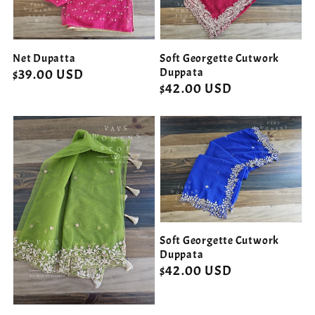
Net Dupatta
Soft Georgette Cutwork
Duppata
Regular
$39.00 USD
Regular
$42.00 USD
price
price
Soft Georgette Cutwork
Duppata
Regular
$42.00 USD
price