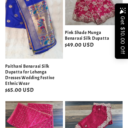
Share
Pink Shade Munga
Benarasi Silk Dupatta
Regular
$49.00 USD
price
Paithani Benarasi Silk
Dupatta for Lehenga
Dresses Wedding Festive
Ethnic Wear
Regular
$65.00 USD
price