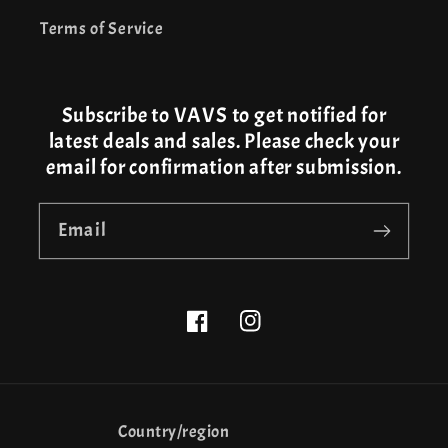
Terms of Service
Subscribe to VAVS to get notified for
latest deals and sales. Please check your
email for confirmation after submission.
Email
Facebook
Instagram
Country/region