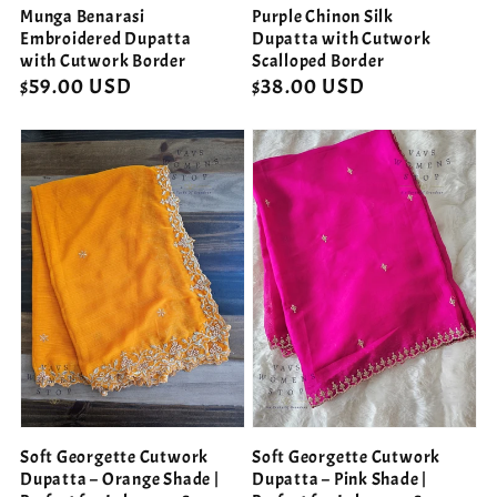
Munga Benarasi
Purple Chinon Silk
Embroidered Dupatta
Dupatta with Cutwork
with Cutwork Border
Scalloped Border
Regular
$59.00 USD
Regular
$38.00 USD
price
price
Soft Georgette Cutwork
Soft Georgette Cutwork
Dupatta – Orange Shade |
Dupatta – Pink Shade |