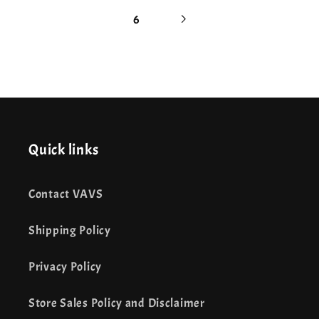
6
Quick links
Contact VAVS
Shipping Policy
Privacy Policy
Store Sales Policy and Disclaimer