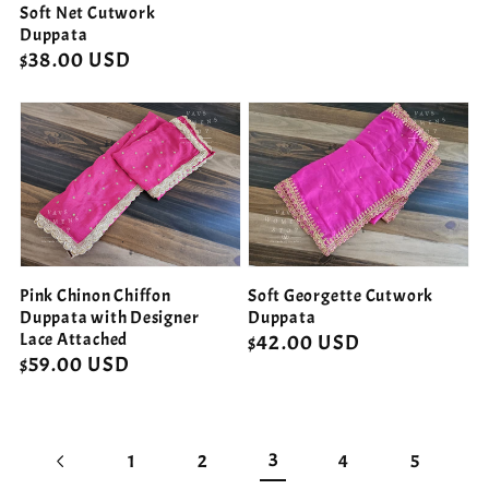
Soft Net Cutwork
Duppata
Regular
$38.00 USD
price
Pink Chinon Chiffon
Soft Georgette Cutwork
Duppata with Designer
Duppata
Lace Attached
Regular
$42.00 USD
Regular
$59.00 USD
price
price
3
1
2
4
5