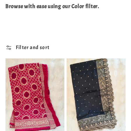
Browse with ease using our Color filter.
Filter and sort