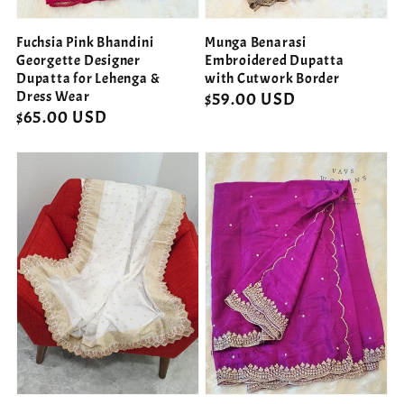
Fuchsia Pink Bhandini
Munga Benarasi
Georgette Designer
Embroidered Dupatta
Dupatta for Lehenga &
with Cutwork Border
Dress Wear
Regular
$59.00 USD
Regular
$65.00 USD
price
price