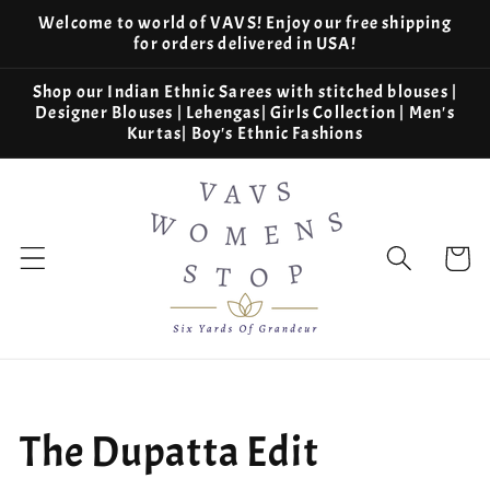
Skip to
Welcome to world of VAVS! Enjoy our free shipping
content
for orders delivered in USA!
Shop our Indian Ethnic Sarees with stitched blouses |
Designer Blouses | Lehengas| Girls Collection | Men's
Kurtas| Boy's Ethnic Fashions
Cart
Collection:
The Dupatta Edit