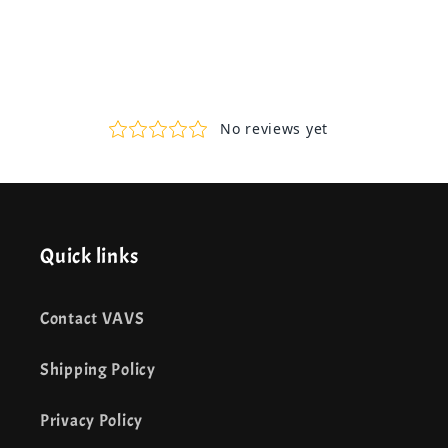
Quick links
Contact VAVS
Shipping Policy
Privacy Policy