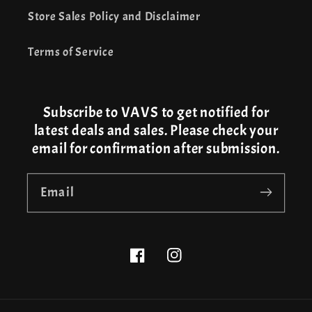
Store Sales Policy and Disclaimer
Terms of Service
Subscribe to VAVS to get notified for
latest deals and sales. Please check your
email for confirmation after submission.
Email
Facebook
Instagram