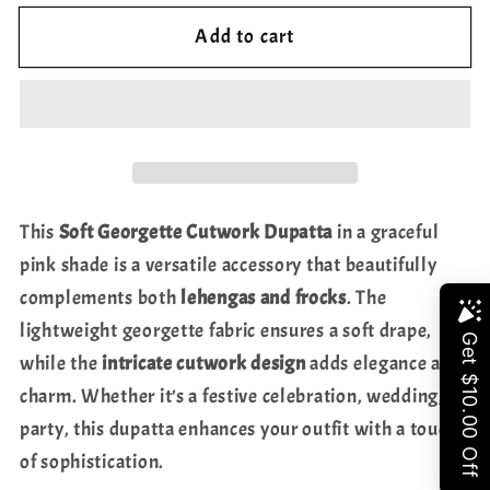
for
for
Add to cart
Soft
Soft
Georgette
Georgette
Cutwork
Cutwork
Dupatta
Dupatta
–
–
Pink
Pink
Shade
Shade
This
Soft Georgette Cutwork Dupatta
in a graceful
|
|
pink shade is a versatile accessory that beautifully
Perfect
Perfect
complements both
lehengas and frocks
. The
for
for
Share
Lehengas
Lehengas
lightweight georgette fabric ensures a soft drape,
&amp;
&amp;
while the
intricate cutwork design
adds elegance and
Frocks
Frocks
charm. Whether it’s a festive celebration, wedding, or
party, this dupatta enhances your outfit with a touch
of sophistication.