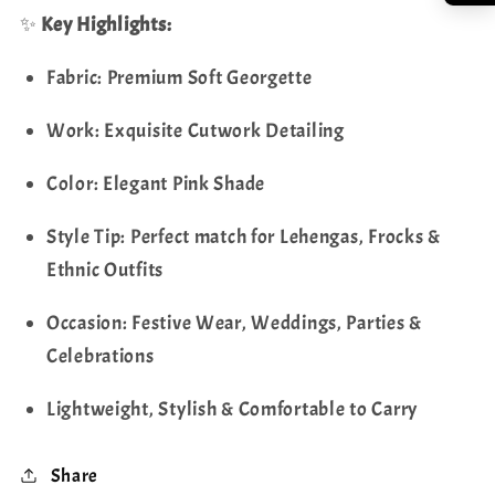
✨
Key Highlights:
Fabric: Premium Soft Georgette
Work: Exquisite Cutwork Detailing
Color: Elegant Pink Shade
Style Tip: Perfect match for Lehengas, Frocks &
Ethnic Outfits
Occasion: Festive Wear, Weddings, Parties &
Celebrations
Lightweight, Stylish & Comfortable to Carry
Share