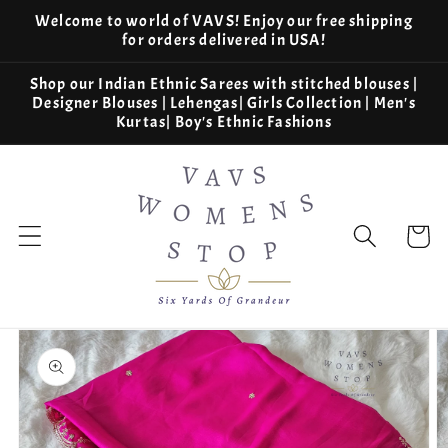
Skip to
Welcome to world of VAVS! Enjoy our free shipping
content
for orders delivered in USA!
Shop our Indian Ethnic Sarees with stitched blouses |
Designer Blouses | Lehengas| Girls Collection | Men's
Kurtas| Boy's Ethnic Fashions
Cart
Skip to
product
information