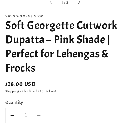
of
1
/
3
VAVS WOMENS STOP
Soft Georgette Cutwork
Dupatta – Pink Shade |
Perfect for Lehengas &
Frocks
Regular
$38.00 USD
price
Shipping
calculated at checkout.
Quantity
Decrease
Increase
quantity
quantity