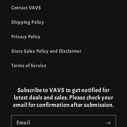
Contact VAVS
Shipping Policy
Privacy Policy
Store Sales Policy and Disclaimer
Terms of Service
Subscribe to VAVS to get notified for
latest deals and sales. Please check your
email for confirmation after submission.
Email