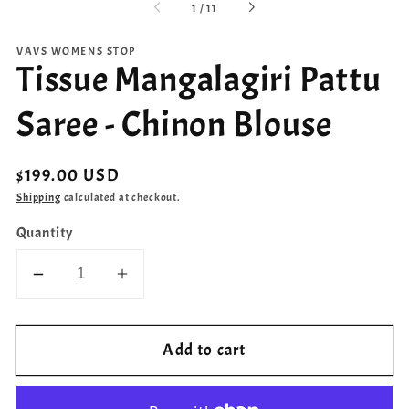
of
1
/
11
VAVS WOMENS STOP
Tissue Mangalagiri Pattu
Saree - Chinon Blouse
Regular
$199.00 USD
price
Shipping
calculated at checkout.
Quantity
Decrease
Increase
quantity
quantity
for
for
Add to cart
Tissue
Tissue
Mangalagiri
Mangalagiri
Pattu
Pattu