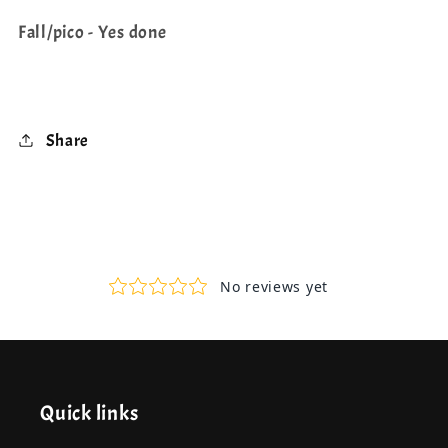
Fall/pico - Yes done
Share
Quick links