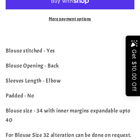
Saree
Saree
-
-
More payment options
Chinon
Chinon
Blouse
Blouse
Share
Blouse stitched - Yes
Blouse Opening - Back
Sleeves Length - Elbow
Padded - No
Blouse size - 34 with inner margins expandable upto
40
For Blouse Size 32 alteration can be done on request.