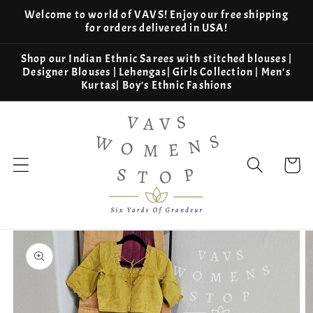
Skip to
Welcome to world of VAVS! Enjoy our free shipping
content
for orders delivered in USA!
Shop our Indian Ethnic Sarees with stitched blouses |
Designer Blouses | Lehengas| Girls Collection | Men's
Kurtas| Boy's Ethnic Fashions
Cart
Skip to
product
information