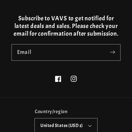
Subscribe to VAVS to get notified for
latest deals and sales. Please check your
email for confirmation after submission.
Email
Facebook
Instagram
Country/region
United States (USD $)