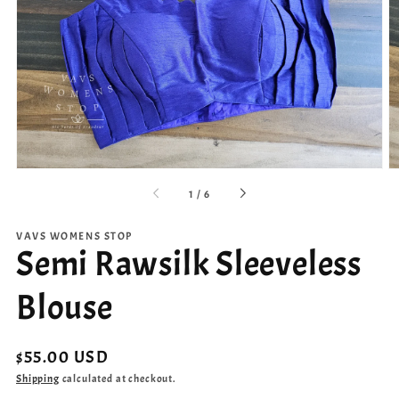
Open
media
1
in
gallery
view
of
1
/
6
VAVS WOMENS STOP
Semi Rawsilk Sleeveless
Blouse
Regular
$55.00 USD
price
Shipping
calculated at checkout.