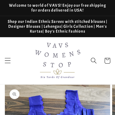
Skip to
Welcome to world of VAVS! Enjoy our free shipping
content
for orders delivered in USA!
Shop our Indian Ethnic Sarees with stitched blouses |
Designer Blouses | Lehengas| Girls Collection | Men's
Kurtas| Boy's Ethnic Fashions
Cart
Skip to
product
information