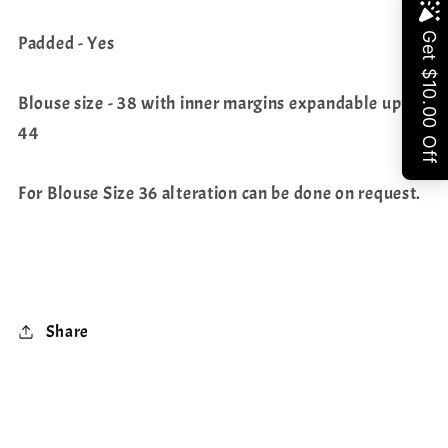
Share
Padded - Yes
Blouse size - 38 with inner margins expandable upto
44
For Blouse Size 36 alteration can be done on request.
Share