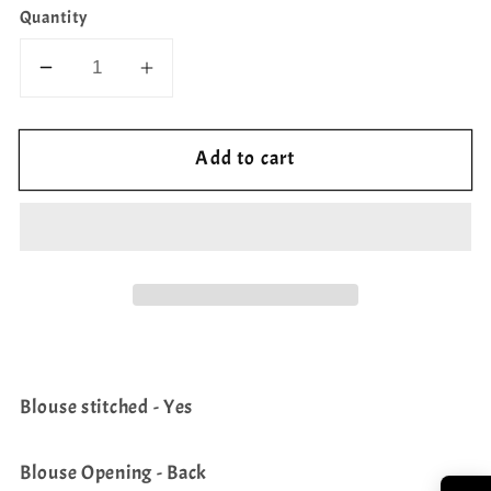
Quantity
Decrease
Increase
quantity
quantity
for
for
Add to cart
Semi
Semi
Rawsilk
Rawsilk
Sleeveless
Sleeveless
Blouse
Blouse
Blouse stitched - Yes
Blouse Opening - Back