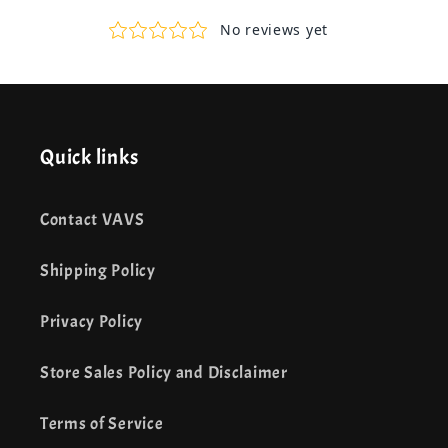
Quick links
Contact VAVS
Shipping Policy
Privacy Policy
Store Sales Policy and Disclaimer
Terms of Service