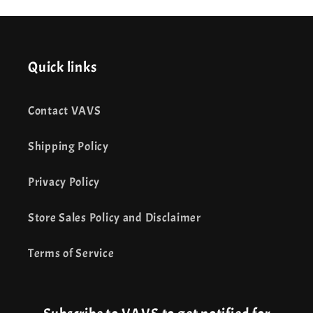
Quick links
Contact VAVS
Shipping Policy
Privacy Policy
Store Sales Policy and Disclaimer
Terms of Service