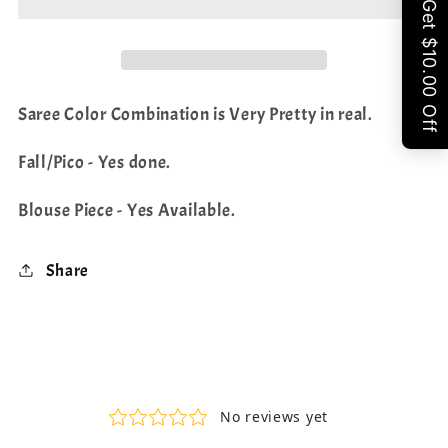
Share
Shade
Shade
Saree
Saree
Saree Color Combination is Very Pretty in real.
Fall/Pico - Yes done.
Blouse Piece - Yes Available.
Share