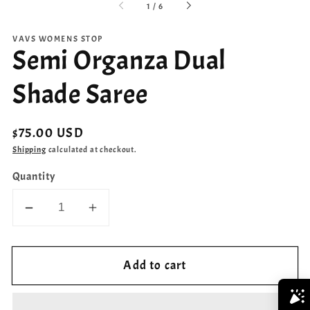
of
1
/
6
VAVS WOMENS STOP
Semi Organza Dual
Shade Saree
Regular
$75.00 USD
price
Shipping
calculated at checkout.
Quantity
Decrease
Increase
quantity
quantity
for
for
Add to cart
Semi
Semi
Organza
Organza
Dual
Dual