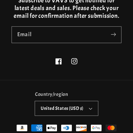
Subscribe to VAVS to get notified for
latest deals and sales. Please check your
email for confirmation after submission.
Email
Facebook
Instagram
Country/region
United States (USD $)
Payment