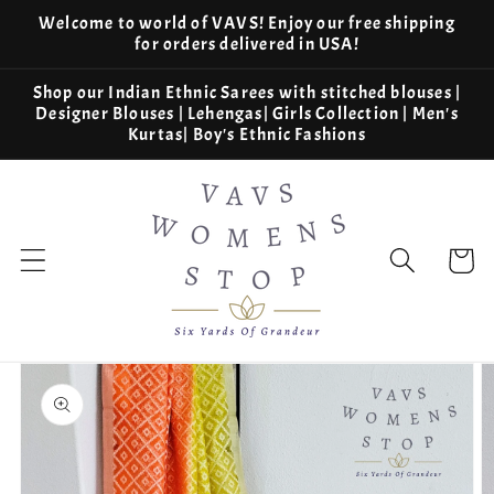
Skip to
Welcome to world of VAVS! Enjoy our free shipping
content
for orders delivered in USA!
Shop our Indian Ethnic Sarees with stitched blouses |
Designer Blouses | Lehengas| Girls Collection | Men's
Kurtas| Boy's Ethnic Fashions
Cart
Skip to
product
information