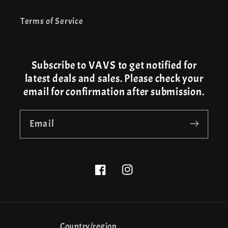
Terms of Service
Subscribe to VAVS to get notified for
latest deals and sales. Please check your
email for confirmation after submission.
Email
Facebook
Instagram
Country/region