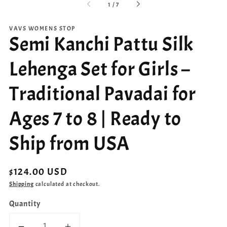
of
1
/
7
VAVS WOMENS STOP
Semi Kanchi Pattu Silk
Lehenga Set for Girls –
Traditional Pavadai for
Ages 7 to 8 | Ready to
Ship from USA
Regular
$124.00 USD
price
Shipping
calculated at checkout.
Quantity