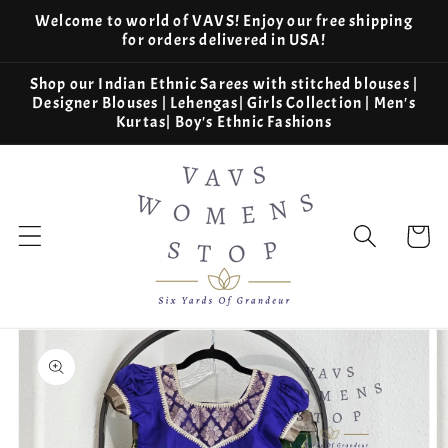
Skip to
Welcome to world of VAVS! Enjoy our free shipping
content
for orders delivered in USA!
Shop our Indian Ethnic Sarees with stitched blouses |
Designer Blouses | Lehengas| Girls Collection | Men's
Kurtas| Boy's Ethnic Fashions
Cart
Skip to
product
information