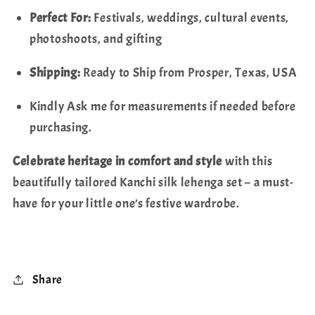
Perfect For:
Festivals, weddings, cultural events,
photoshoots, and gifting
Shipping:
Ready to Ship from Prosper, Texas, USA
Kindly Ask me for measurements if needed before
purchasing.
Celebrate heritage in comfort and style
with this
beautifully tailored Kanchi silk lehenga set – a must-
have for your little one’s festive wardrobe.
Share