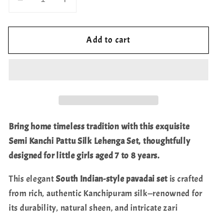
Decrease
Increase
quantity
quantity
for
for
Add to cart
Semi
Semi
Kanchi
Kanchi
Pattu
Pattu
Silk
Silk
Lehenga
Lehenga
Set
Set
for
for
Bring home timeless tradition with this exquisite
Girls
Girls
Semi Kanchi Pattu Silk Lehenga Set, thoughtfully
–
–
designed for little girls aged 7 to 8 years.
Traditional
Traditional
Pavadai
Pavadai
This elegant
South Indian-style pavadai set
is crafted
for
for
from rich, authentic Kanchipuram silk—renowned for
Ages
Ages
7
7
its durability, natural sheen, and intricate zari