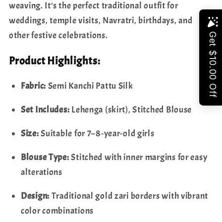
to
to
weaving. It’s the perfect traditional outfit for
8
8
weddings, temple visits, Navratri, birthdays, and
|
|
Share
other festive celebrations.
Ready
Ready
to
to
Product Highlights:
Ship
Ship
from
from
Fabric:
Semi Kanchi Pattu Silk
USA
USA
Set Includes:
Lehenga (skirt), Stitched Blouse
Size:
Suitable for 7–8-year-old girls
Blouse Type:
Stitched with inner margins for easy
alterations
Design:
Traditional gold zari borders with vibrant
color combinations