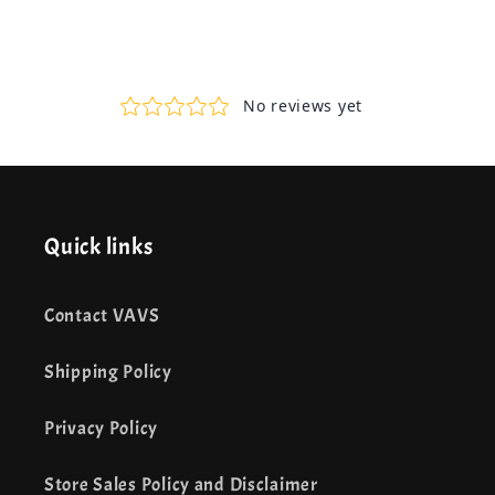
Quick links
Contact VAVS
Shipping Policy
Privacy Policy
Store Sales Policy and Disclaimer