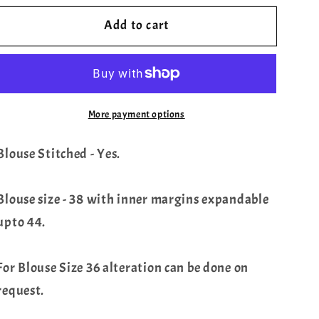
for
for
Add to cart
Sabyasachi
Sabyasachi
Inspired
Inspired
Designer
Designer
Floral
Floral
Sequins
Sequins
More payment options
Georgette
Georgette
Saree
Saree
Blouse Stitched - Yes.
-
-
Chikankari
Chikankari
Blouse
Blouse
Blouse size - 38 with inner margins expandable
upto 44.
For Blouse Size 36 alteration can be done on
request.