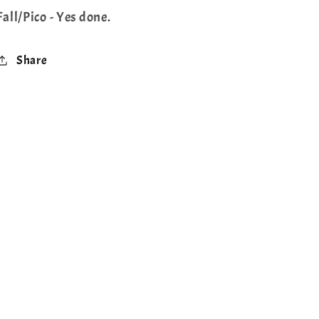
Fall/Pico - Yes done.
Share