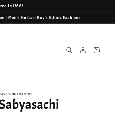
ered in USA!
ion | Men's Kurtas| Boy's Ethnic Fashions
Log
Cart
in
VAVS WOMENS STOP
Sabyasachi