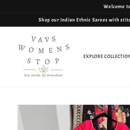
Skip to
Welcome to 
content
Shop our Indian Ethnic Sarees with stitc
EXPLORE COLLECTIO
Skip to
product
information