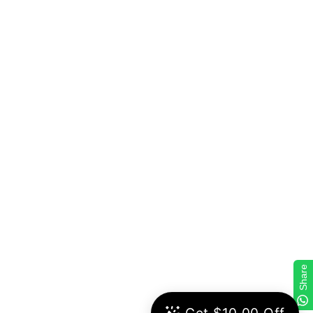
Share