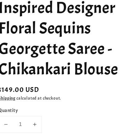
Inspired Designer
Floral Sequins
Georgette Saree -
Chikankari Blouse
Regular
$149.00 USD
price
Shipping
calculated at checkout.
Quantity
Decrease
Increase
quantity
quantity