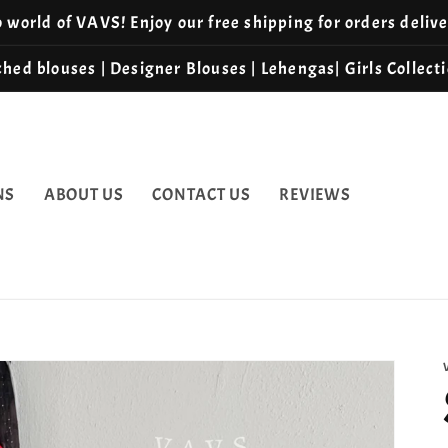
world of VAVS! Enjoy our free shipping for orders deliv
hed blouses | Designer Blouses | Lehengas| Girls Collect
NS
ABOUT US
CONTACT US
REVIEWS