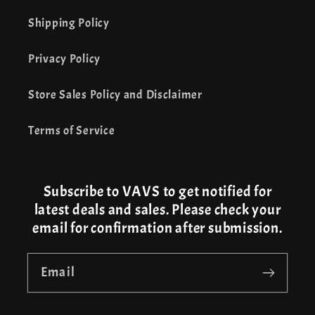
Shipping Policy
Privacy Policy
Store Sales Policy and Disclaimer
Terms of Service
Subscribe to VAVS to get notified for
latest deals and sales. Please check your
email for confirmation after submission.
Email