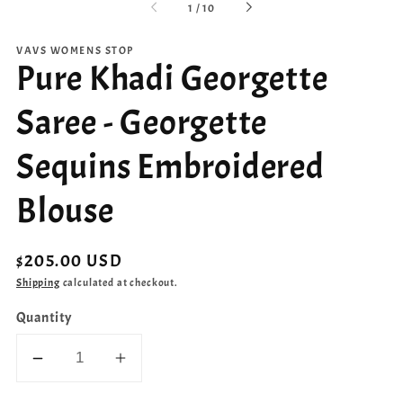
of
1
/
10
VAVS WOMENS STOP
Pure Khadi Georgette
Saree - Georgette
Sequins Embroidered
Blouse
Regular
$205.00 USD
price
Shipping
calculated at checkout.
Quantity
Decrease
Increase
quantity
quantity