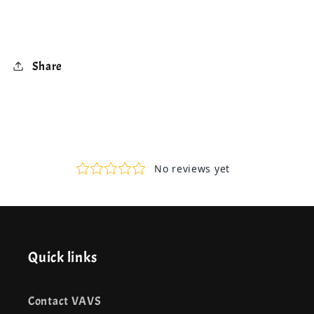
Share
Quick links
Contact VAVS