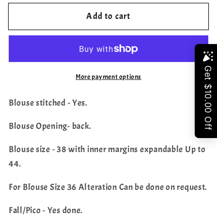
for
for
Add to cart
Pure
Pure
Khadi
Khadi
Georgette
Georgette
Saree
Saree
Share
-
-
More payment options
Georgette
Georgette
Sequins
Sequins
Blouse stitched - Yes.
Embroidered
Embroidered
Blouse
Blouse
Blouse Opening- back.
Blouse size - 38 with inner margins expandable Up to
44.
For Blouse Size 36 Alteration Can be done on request.
Fall/Pico - Yes done.