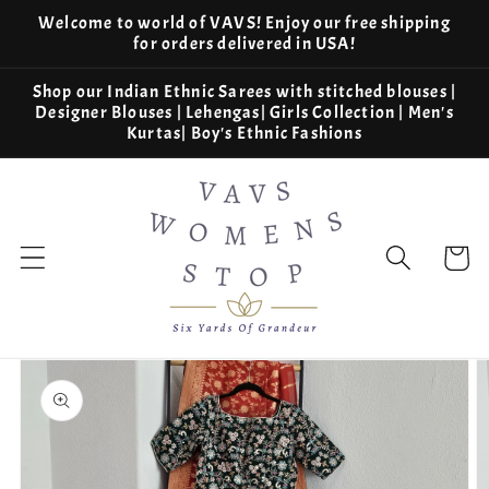
Skip to
Welcome to world of VAVS! Enjoy our free shipping
content
for orders delivered in USA!
Shop our Indian Ethnic Sarees with stitched blouses |
Designer Blouses | Lehengas| Girls Collection | Men's
Kurtas| Boy's Ethnic Fashions
Cart
Skip to
product
information