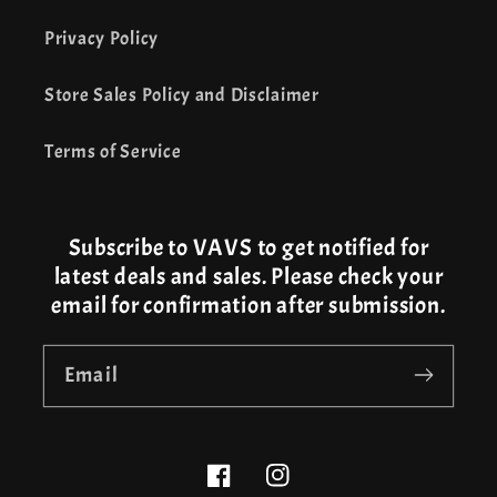
Privacy Policy
Store Sales Policy and Disclaimer
Terms of Service
Subscribe to VAVS to get notified for
latest deals and sales. Please check your
email for confirmation after submission.
Email
Facebook
Instagram