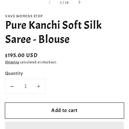
of
1
/
15
VAVS WOMENS STOP
Pure Kanchi Soft Silk
Saree - Blouse
Regular
$195.00 USD
price
Shipping
calculated at checkout.
Quantity
Decrease
Increase
quantity
quantity
for
for
Add to cart
Pure
Pure
Kanchi
Kanchi
Soft
Soft