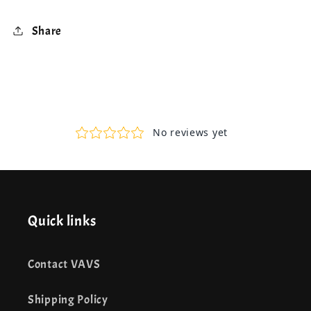
Share
Quick links
Contact VAVS
Shipping Policy