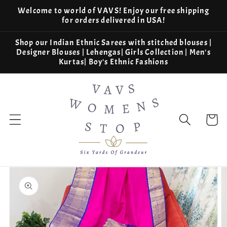
Skip to
Welcome to world of VAVS! Enjoy our free shipping
content
for orders delivered in USA!
Shop our Indian Ethnic Sarees with stitched blouses |
Designer Blouses | Lehengas| Girls Collection | Men's
Kurtas| Boy's Ethnic Fashions
Cart
Skip to
product
information