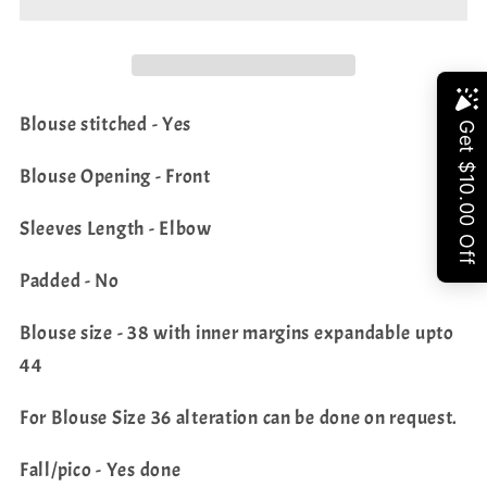
Silk
Silk
Saree
Saree
-
-
Blouse
Blouse
Share
Blouse stitched - Yes
Blouse Opening - Front
Sleeves Length - Elbow
Padded - No
Blouse size - 38 with inner margins expandable upto
44
For Blouse Size 36 alteration can be done on request.
Fall/pico - Yes done