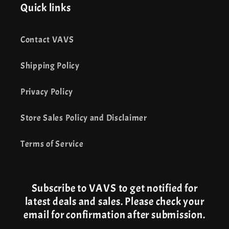
Quick links
Contact VAVS
Shipping Policy
Privacy Policy
Store Sales Policy and Disclaimer
Terms of Service
Subscribe to VAVS to get notified for
latest deals and sales. Please check your
email for confirmation after submission.