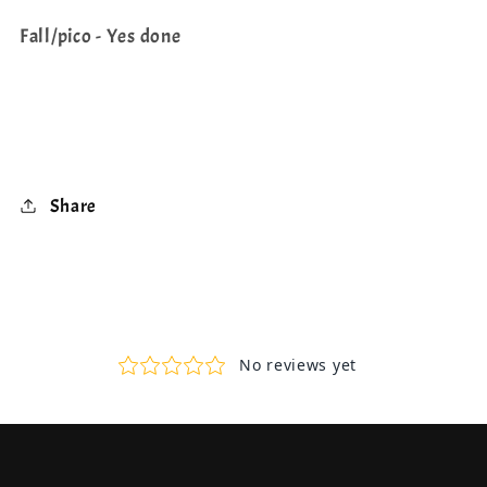
Fall/pico - Yes done
Share