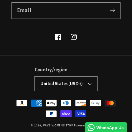
Email
Facebook
Instagram
Country/region
United States (USD $)
Payment
methods
© 2026,
VAVS WOMENS STOP
Powered by Shopify
WhatsApp Us