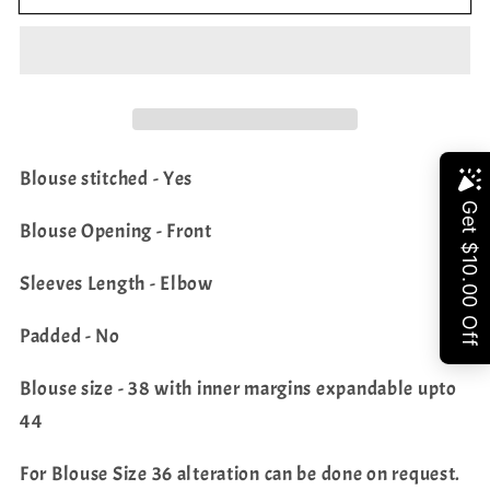
Colors
Colors
Pure
Pure
Kanchi
Kanchi
Soft
Soft
Silk
Silk
Designer
Designer
Blouse stitched - Yes
Saree
Saree
Share
-
-
Blouse Opening - Front
Blouse
Blouse
Sleeves Length - Elbow
Padded - No
Blouse size - 38 with inner margins expandable upto
44
For Blouse Size 36 alteration can be done on request.