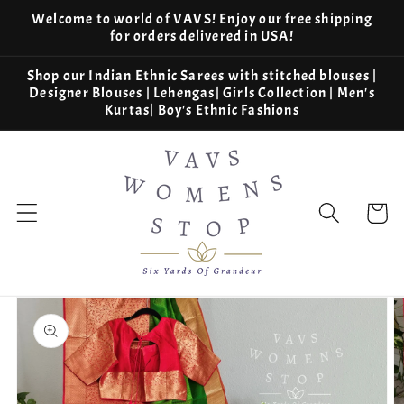
Skip to
Welcome to world of VAVS! Enjoy our free shipping
content
for orders delivered in USA!
Shop our Indian Ethnic Sarees with stitched blouses |
Designer Blouses | Lehengas| Girls Collection | Men's
Kurtas| Boy's Ethnic Fashions
Cart
Skip to
product
information