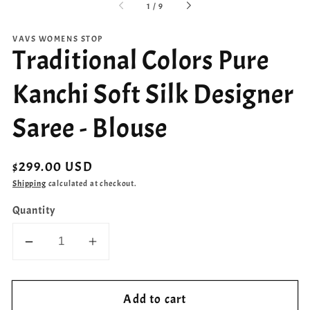
of
1
/
9
VAVS WOMENS STOP
Traditional Colors Pure
Kanchi Soft Silk Designer
Saree - Blouse
Regular
$299.00 USD
price
Shipping
calculated at checkout.
Quantity
Decrease
Increase
quantity
quantity
for
for
Add to cart
Traditional
Traditional