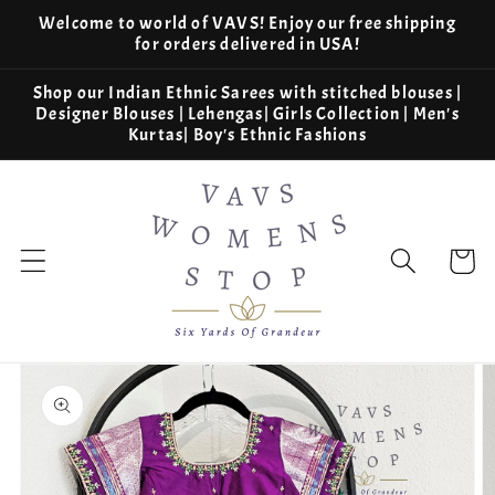
Skip to
Welcome to world of VAVS! Enjoy our free shipping
content
for orders delivered in USA!
Shop our Indian Ethnic Sarees with stitched blouses |
Designer Blouses | Lehengas| Girls Collection | Men's
Kurtas| Boy's Ethnic Fashions
Cart
Skip to
product
information