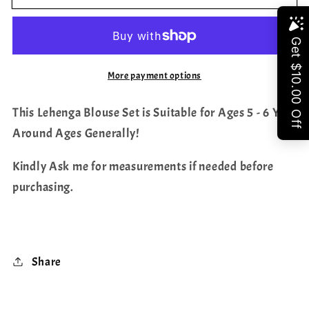
Kanchi
Kanchi
Silk
Silk
Share
Lehenga/
Lehenga/
Pattu
Pattu
More payment options
Pavada
Pavada
Set
Set
This Lehenga Blouse Set is Suitable for Ages 5 - 6 Yrs
Around Ages Generally!
Kindly Ask me for measurements if needed before
purchasing.
Share