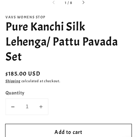
of
1
/
8
VAVS WOMENS STOP
Pure Kanchi Silk
Lehenga/ Pattu Pavada
Set
Regular
$185.00 USD
price
Shipping
calculated at checkout.
Quantity
Decrease
Increase
quantity
quantity
for
for
Add to cart
Pure
Pure