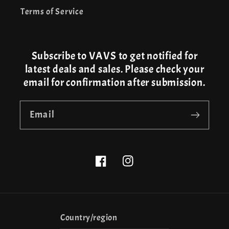
Terms of Service
Subscribe to VAVS to get notified for
latest deals and sales. Please check your
email for confirmation after submission.
Email
Facebook
Instagram
Country/region