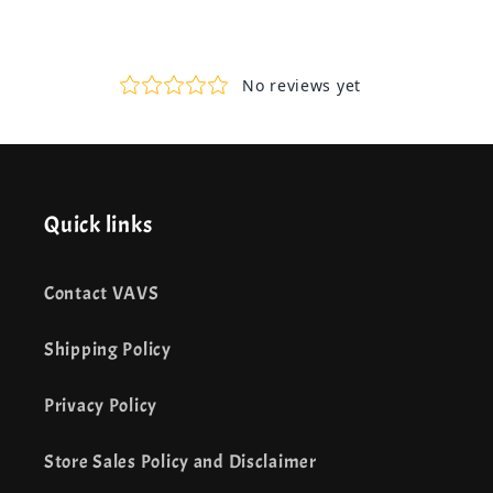
Quick links
Contact VAVS
Shipping Policy
Privacy Policy
Store Sales Policy and Disclaimer