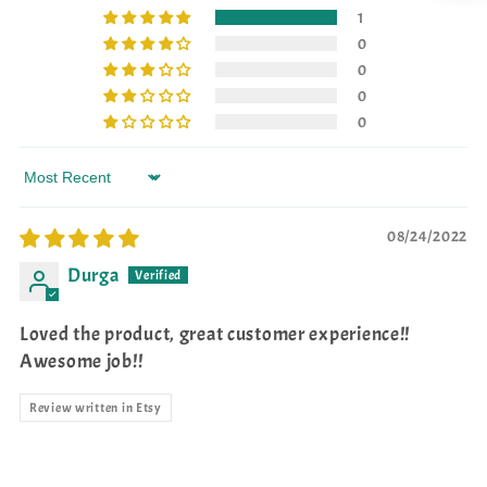
1
0
0
0
0
Sort by
08/24/2022
Durga
Loved the product, great customer experience!!
Awesome job!!
Review written in Etsy