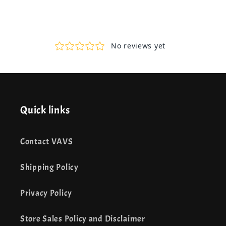
Quick links
Contact VAVS
Shipping Policy
Privacy Policy
Store Sales Policy and Disclaimer