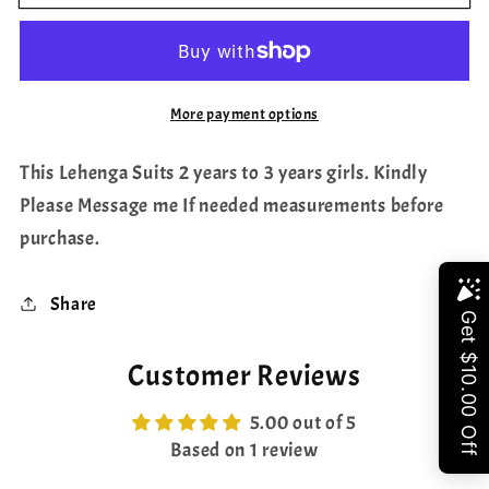
Ikkat
Ikkat
Silk
Silk
Lehenga
Lehenga
Blouse
Blouse
More payment options
This Lehenga Suits 2 years to 3 years girls. Kindly
Please Message me If needed measurements before
purchase.
Share
Share
Customer Reviews
5.00 out of 5
Based on 1 review