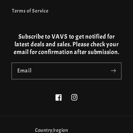
Terms of Service
Subscribe to VAVS to get notified for
latest deals and sales. Please check your
email for confirmation after submission.
Email
Facebook
Instagram
Country/region