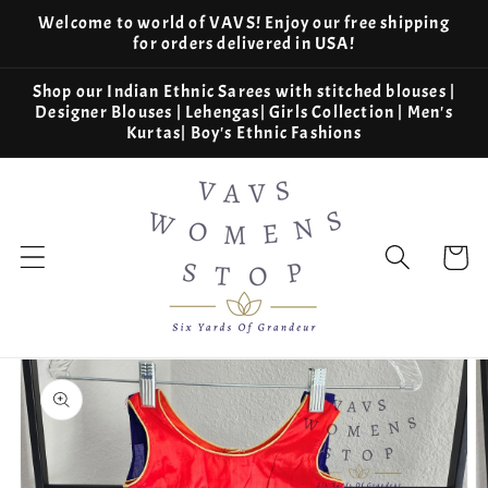
Skip to
Welcome to world of VAVS! Enjoy our free shipping
content
for orders delivered in USA!
Shop our Indian Ethnic Sarees with stitched blouses |
Designer Blouses | Lehengas| Girls Collection | Men's
Kurtas| Boy's Ethnic Fashions
Cart
Skip to
product
information