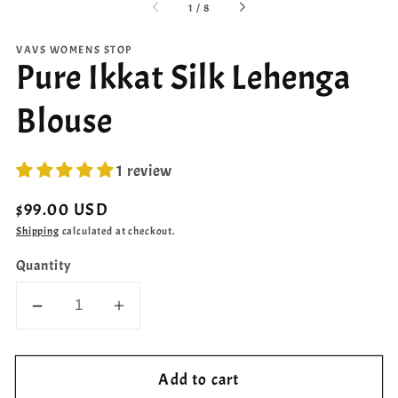
of
1
/
8
VAVS WOMENS STOP
Pure Ikkat Silk Lehenga
Blouse
1 review
Regular
$99.00 USD
price
Shipping
calculated at checkout.
Quantity
Decrease
Increase
quantity
quantity
for
for
Add to cart
Pure
Pure