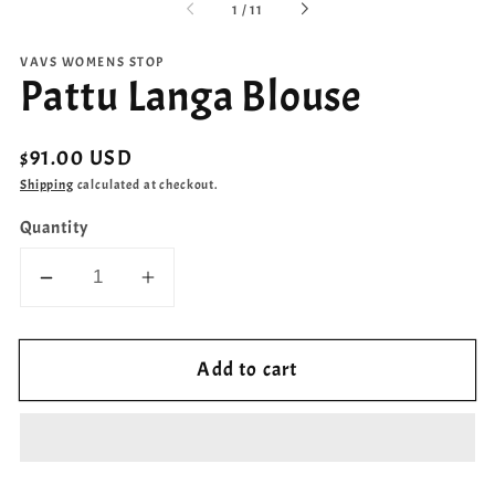
of
1
/
11
VAVS WOMENS STOP
Pattu Langa Blouse
Regular
$91.00 USD
price
Shipping
calculated at checkout.
Quantity
Decrease
Increase
quantity
quantity
for
for
Add to cart
Pattu
Pattu
Langa
Langa
Blouse
Blouse