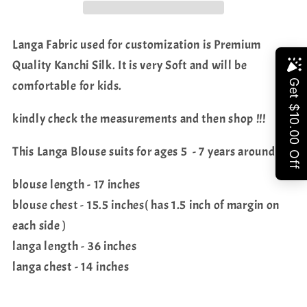
Langa Fabric used for customization is Premium
Quality Kanchi Silk. It is very Soft and will be
Share
comfortable for kids.
kindly check the measurements and then shop !!!
This Langa Blouse suits for ages 5 - 7 years around
blouse length - 17 inches
blouse chest - 15.5 inches( has 1.5 inch of margin on
each side )
langa length - 36 inches
langa chest - 14 inches