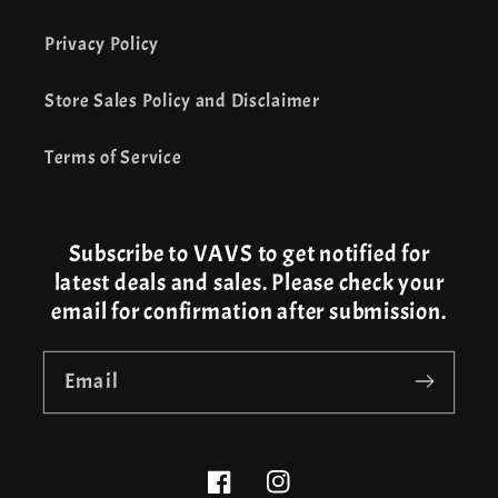
Privacy Policy
Store Sales Policy and Disclaimer
Terms of Service
Subscribe to VAVS to get notified for
latest deals and sales. Please check your
email for confirmation after submission.
Email
Facebook
Instagram