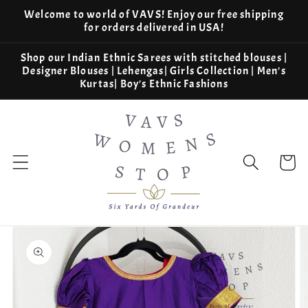
Skip to
Welcome to world of VAVS! Enjoy our free shipping
content
for orders delivered in USA!
Shop our Indian Ethnic Sarees with stitched blouses |
Designer Blouses | Lehengas| Girls Collection | Men's
Kurtas| Boy's Ethnic Fashions
Cart
Skip to
product
information