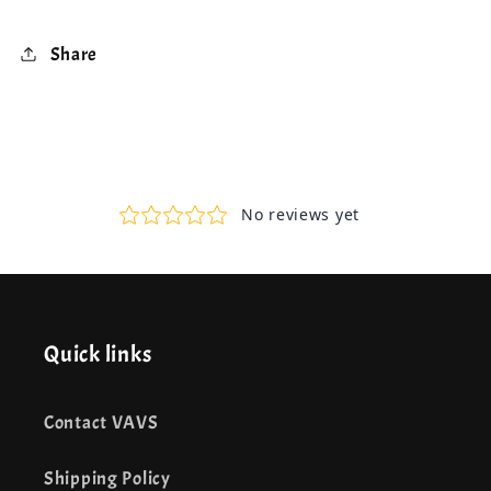
Share
Quick links
Contact VAVS
Shipping Policy