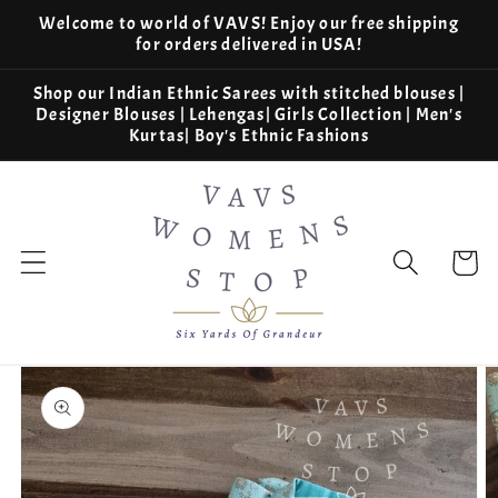
Skip to
Welcome to world of VAVS! Enjoy our free shipping
content
for orders delivered in USA!
Shop our Indian Ethnic Sarees with stitched blouses |
Designer Blouses | Lehengas| Girls Collection | Men's
Kurtas| Boy's Ethnic Fashions
Cart
Skip to
product
information