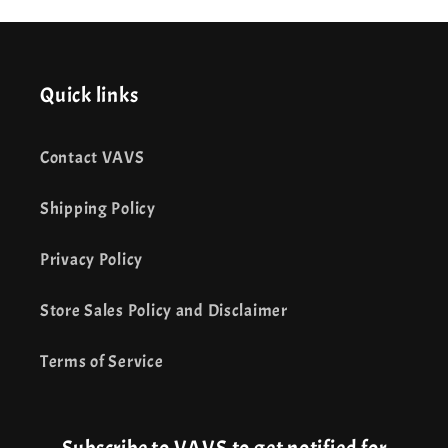
Quick links
Contact VAVS
Shipping Policy
Privacy Policy
Store Sales Policy and Disclaimer
Terms of Service