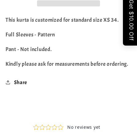
Share
This kurta is customized for standard size XS 34.
Full Sleeves - Pattern
Pant - Not included.
Kindly please ask for measurements before ordering.
Share