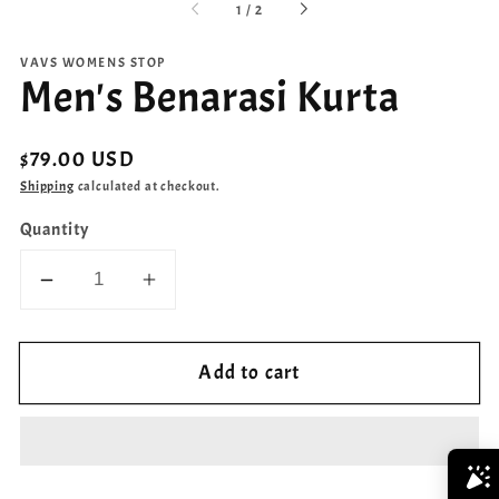
of
1
/
2
VAVS WOMENS STOP
Men's Benarasi Kurta
Regular
$79.00 USD
price
Shipping
calculated at checkout.
Quantity
Decrease
Increase
quantity
quantity
for
for
Add to cart
Men&#39;s
Men&#39;s
Benarasi
Benarasi
Kurta
Kurta