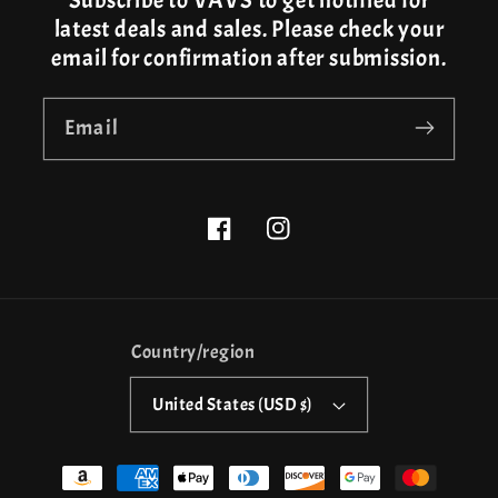
Subscribe to VAVS to get notified for
latest deals and sales. Please check your
email for confirmation after submission.
Email
Facebook
Instagram
Country/region
United States (USD $)
Payment