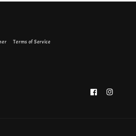
mer
Terms of Service
Facebook
Instagram