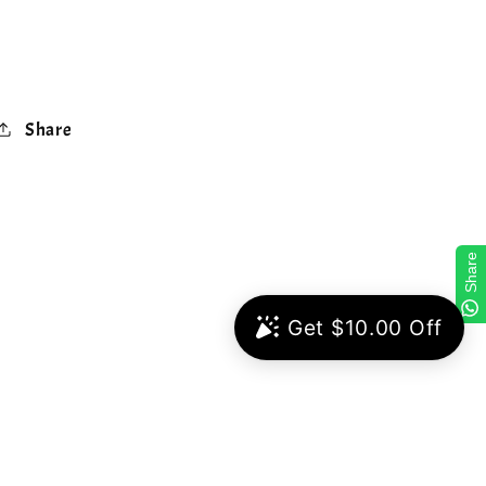
Share
Share