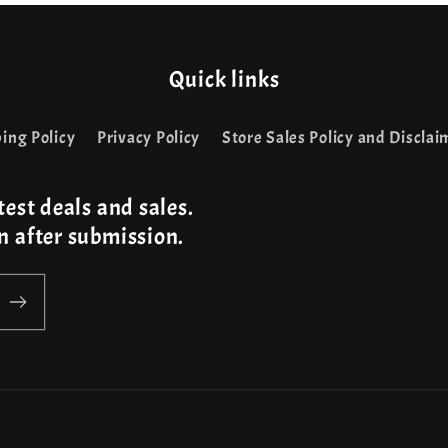
Quick links
ing Policy
Privacy Policy
Store Sales Policy and Disclai
test deals and sales.
n after submission.