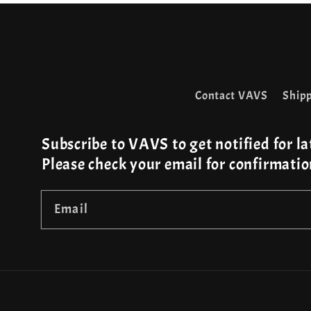
Contact VAVS
Shipp
Subscribe to VAVS to get notified for la
Please check your email for confirmatio
Email