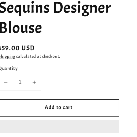
Sequins Designer
Blouse
Regular
$59.00 USD
price
Shipping
calculated at checkout.
Quantity
Decrease
Increase
quantity
quantity
for
for
Add to cart
Lilac
Lilac
Shade
Shade
Sequins
Sequins
Designer
Designer