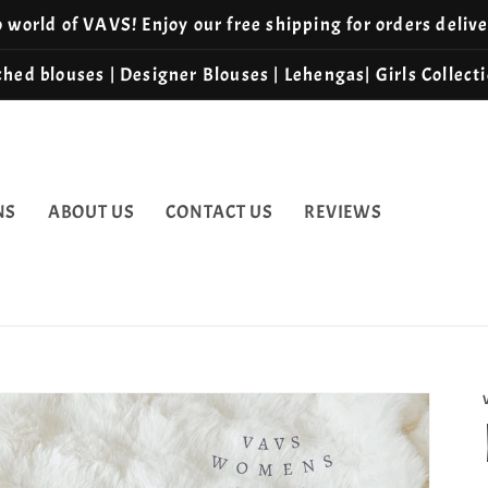
world of VAVS! Enjoy our free shipping for orders deliv
hed blouses | Designer Blouses | Lehengas| Girls Collect
NS
ABOUT US
CONTACT US
REVIEWS