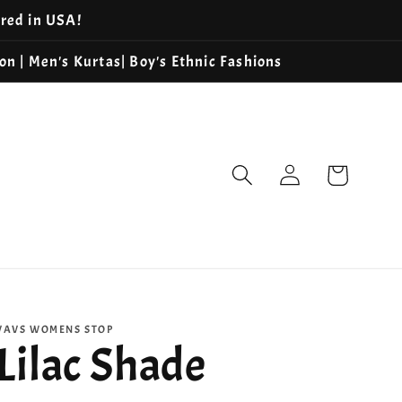
ered in USA!
ion | Men's Kurtas| Boy's Ethnic Fashions
Log
Cart
in
VAVS WOMENS STOP
Lilac Shade