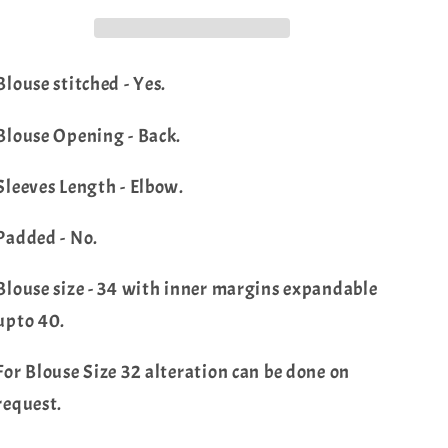
Blouse
Blouse
Blouse stitched - Yes.
Blouse Opening - Back.
Sleeves Length - Elbow.
Padded - No.
Blouse size - 34 with inner margins expandable
upto 40.
For Blouse Size 32 alteration can be done on
request.