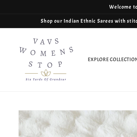
Skip to
Welcome to 
content
Shop our Indian Ethnic Sarees with stitc
EXPLORE COLLECTIO
Skip to
product
information