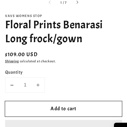
of
1
/
7
VAVS WOMENS STOP
Floral Prints Benarasi
Long frock/gown
Regular
$109.00 USD
price
Shipping
calculated at checkout.
Quantity
Decrease
Increase
quantity
quantity
for
for
Add to cart
Floral
Floral
Prints
Prints
Benarasi
Benarasi