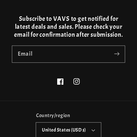
Subscribe to VAVS to get notified for
latest deals and sales. Please check your
email for confirmation after submission.
Email
Facebook
Instagram
Country/region
United States (USD $)