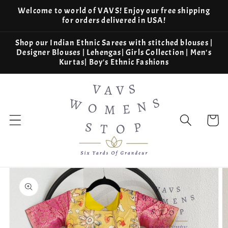
Skip to
Welcome to world of VAVS! Enjoy our free shipping
content
for orders delivered in USA!
Shop our Indian Ethnic Sarees with stitched blouses |
Designer Blouses | Lehengas| Girls Collection | Men's
Kurtas| Boy's Ethnic Fashions
Cart
Skip to
product
information