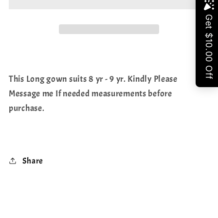
Long
Long
Share
frock/gown
frock/gown
This Long gown suits 8 yr - 9 yr. Kindly Please
Message me If needed measurements before
purchase.
Share