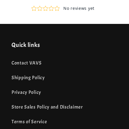
Quick links
Contact VAVS
Shipping Policy
Privacy Policy
Store Sales Policy and Disclaimer
Terms of Service