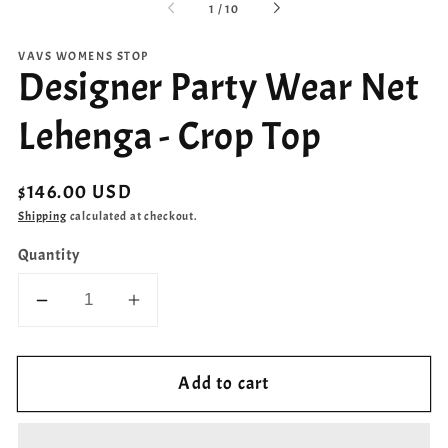
of
1
/
10
VAVS WOMENS STOP
Designer Party Wear Net
Lehenga - Crop Top
Regular
$146.00 USD
price
Shipping
calculated at checkout.
Quantity
Decrease
Increase
quantity
quantity
for
for
Add to cart
Designer
Designer
Party
Party
Wear
Wear