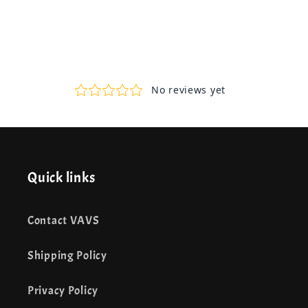
Quick links
Contact VAVS
Shipping Policy
Privacy Policy