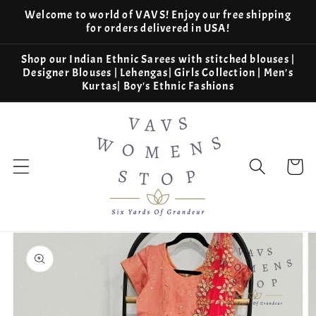
Skip to
Welcome to world of VAVS! Enjoy our free shipping
content
for orders delivered in USA!
Shop our Indian Ethnic Sarees with stitched blouses |
Designer Blouses | Lehengas| Girls Collection | Men's
Kurtas| Boy's Ethnic Fashions
Cart
Skip to
product
information