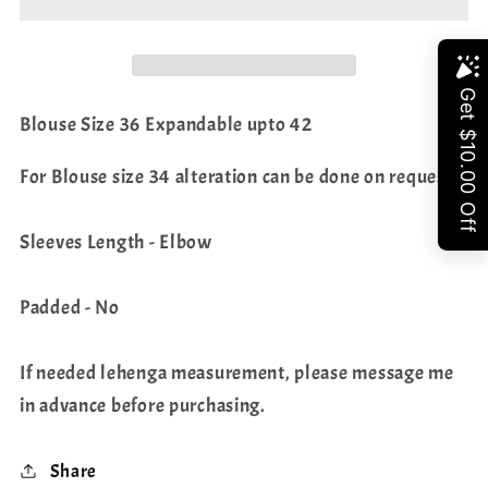
Net
Net
Lehenga
Lehenga
-
-
Share
Crop
Crop
Blouse Size 36 Expandable upto 42
Top
Top
For Blouse size 34 alteration can be done on request.
Sleeves Length - Elbow
Padded - No
If needed lehenga measurement, please message me
in advance before purchasing.
Share