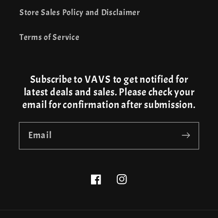
Store Sales Policy and Disclaimer
Terms of Service
Subscribe to VAVS to get notified for
latest deals and sales. Please check your
email for confirmation after submission.
Email
Facebook
Instagram