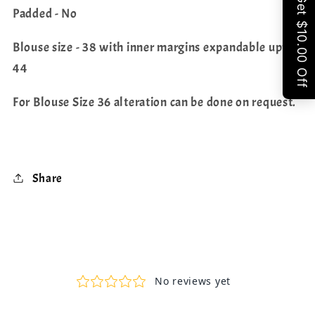
Padded - No
Blouse size - 38 with inner margins expandable upto
44
For Blouse Size 36 alteration can be done on request.
Share