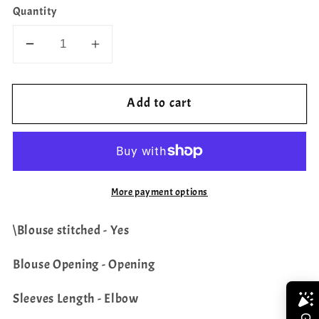
Quantity
Decrease
Increase
quantity
quantity
for
for
Add to cart
Chand
Chand
Butti
Butti
Benarasi
Benarasi
Blouse
Blouse
More payment options
\Blouse stitched - Yes
Blouse Opening - Opening
Sleeves Length - Elbow
Share