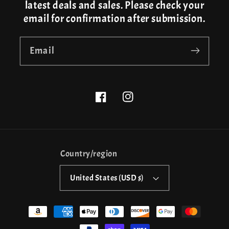
latest deals and sales. Please check your
email for confirmation after submission.
Email
Facebook
Instagram
Country/region
United States (USD $)
Payment
methods