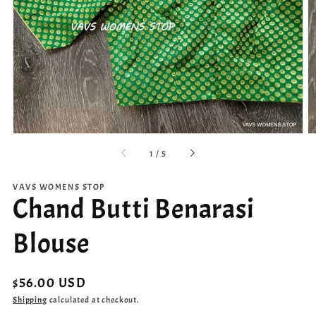
Open
media
1
in
gallery
view
of
1
/
5
VAVS WOMENS STOP
Chand Butti Benarasi
Blouse
Regular
$56.00 USD
price
Shipping
calculated at checkout.