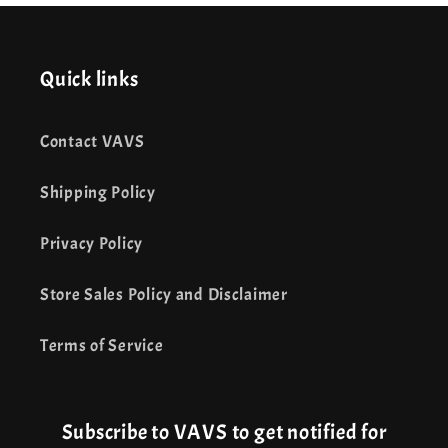
Quick links
Contact VAVS
Shipping Policy
Privacy Policy
Store Sales Policy and Disclaimer
Terms of Service
Subscribe to VAVS to get notified for