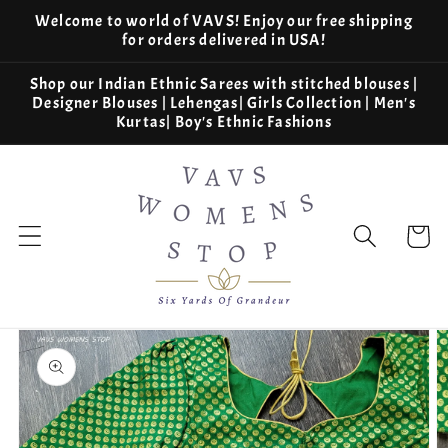
Skip to
Welcome to world of VAVS! Enjoy our free shipping
content
for orders delivered in USA!
Shop our Indian Ethnic Sarees with stitched blouses |
Designer Blouses | Lehengas| Girls Collection | Men's
Kurtas| Boy's Ethnic Fashions
Cart
Skip to
product
information