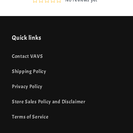
Quick links
Contact VAVS
Shipping Policy
Privacy Policy
Store Sales Policy and Disclaimer
Terms of Service