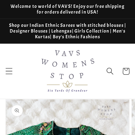
Skip to
Welcome to world of VAVS! Enjoy our free shipping
content
for orders delivered in USA!
Shop our Indian Ethnic Sarees with stitched blouses |
Designer Blouses | Lehengas| Girls Collection | Men's
Kurtas| Boy's Ethnic Fashions
Cart
Skip to
product
information