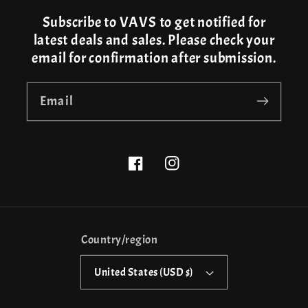
Subscribe to VAVS to get notified for
latest deals and sales. Please check your
email for confirmation after submission.
Email
Facebook
Instagram
Country/region
United States (USD $)