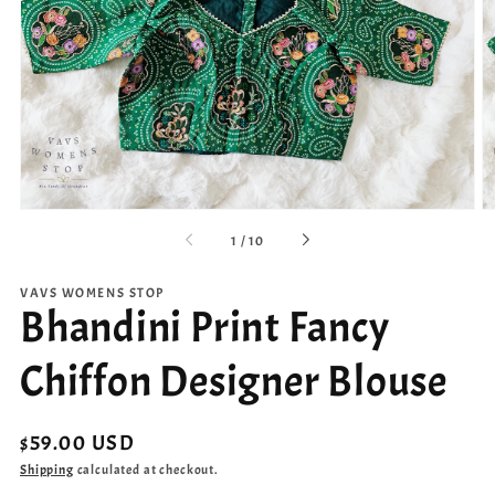
Open
media
1
in
gallery
view
of
1
/
10
VAVS WOMENS STOP
Bhandini Print Fancy
Chiffon Designer Blouse
Regular
$59.00 USD
price
Shipping
calculated at checkout.