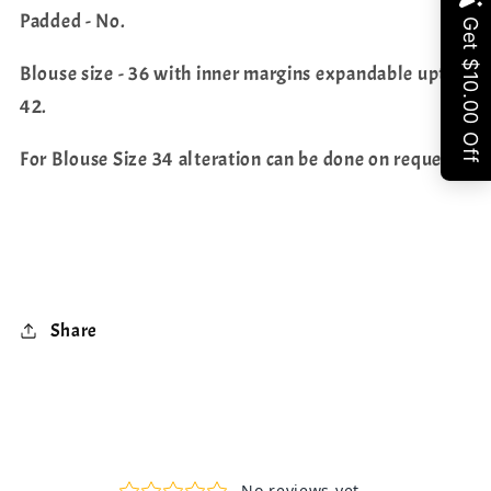
Share
Padded - No.
Blouse size - 36 with inner margins expandable upto
42.
For Blouse Size 34 alteration can be done on request.
Share