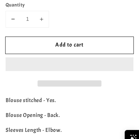
Quantity
Decrease
Increase
quantity
quantity
for
for
Add to cart
Bhandini
Bhandini
Print
Print
Fancy
Fancy
Chiffon
Chiffon
Designer
Designer
Blouse
Blouse
Blouse stitched - Yes.
Blouse Opening - Back.
Sleeves Length - Elbow.